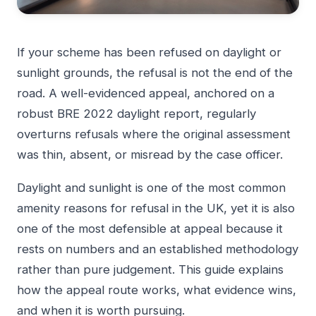
If your scheme has been refused on daylight or
sunlight grounds, the refusal is not the end of the
road. A well-evidenced appeal, anchored on a
robust BRE 2022 daylight report, regularly
overturns refusals where the original assessment
was thin, absent, or misread by the case officer.
Daylight and sunlight is one of the most common
amenity reasons for refusal in the UK, yet it is also
one of the most defensible at appeal because it
rests on numbers and an established methodology
rather than pure judgement. This guide explains
how the appeal route works, what evidence wins,
and when it is worth pursuing.