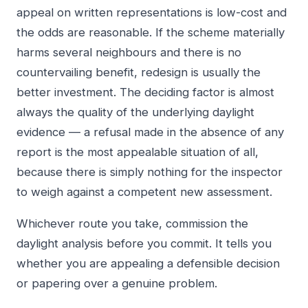
appeal on written representations is low-cost and
the odds are reasonable. If the scheme materially
harms several neighbours and there is no
countervailing benefit, redesign is usually the
better investment. The deciding factor is almost
always the quality of the underlying daylight
evidence — a refusal made in the absence of any
report is the most appealable situation of all,
because there is simply nothing for the inspector
to weigh against a competent new assessment.
Whichever route you take, commission the
daylight analysis before you commit. It tells you
whether you are appealing a defensible decision
or papering over a genuine problem.