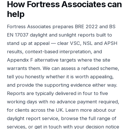
How Fortress Associates can
help
Fortress Associates prepares BRE 2022 and BS
EN 17037 daylight and sunlight reports built to
stand up at appeal — clear VSC, NSL and APSH
results, context-based interpretation, and
Appendix F alternative targets where the site
warrants them. We can assess a refused scheme,
tell you honestly whether it is worth appealing,
and provide the supporting evidence either way.
Reports are typically delivered in four to five
working days with no advance payment required,
for clients across the UK. Learn more about
our
daylight report service
, browse the
full range of
services
, or
get in touch
with your decision notice