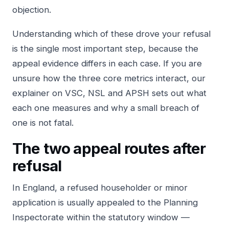
objection.
Understanding which of these drove your refusal
is the single most important step, because the
appeal evidence differs in each case. If you are
unsure how the three core metrics interact, our
explainer on
VSC, NSL and APSH
sets out what
each one measures and why a small breach of
one is not fatal.
The two appeal routes after
refusal
In England, a refused householder or minor
application is usually appealed to the Planning
Inspectorate within the statutory window —