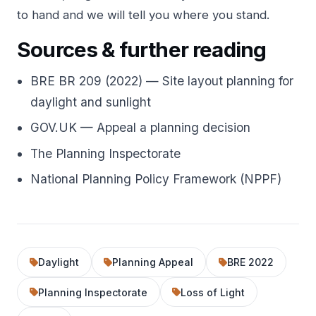
to hand and we will tell you where you stand.
Sources & further reading
BRE BR 209 (2022) — Site layout planning for
daylight and sunlight
GOV.UK — Appeal a planning decision
The Planning Inspectorate
National Planning Policy Framework (NPPF)
Daylight
Planning Appeal
BRE 2022
Planning Inspectorate
Loss of Light