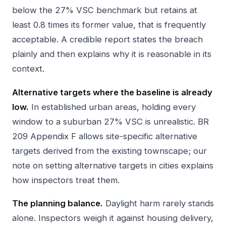
below the 27% VSC benchmark but retains at
least 0.8 times its former value, that is frequently
acceptable. A credible report states the breach
plainly and then explains why it is reasonable in its
context.
Alternative targets where the baseline is already
low.
In established urban areas, holding every
window to a suburban 27% VSC is unrealistic. BR
209 Appendix F allows site-specific alternative
targets derived from the existing townscape; our
note on
setting alternative targets in cities
explains
how inspectors treat them.
The planning balance.
Daylight harm rarely stands
alone. Inspectors weigh it against housing delivery,