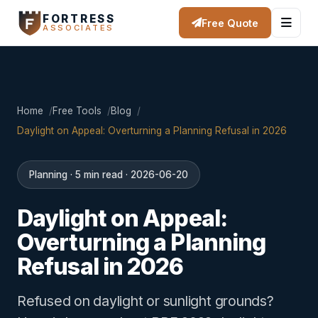
FORTRESS
Free Quote
ASSOCIATES
Home
Free Tools
Blog
Daylight on Appeal: Overturning a Planning Refusal in 2026
Planning · 5 min read · 2026-06-20
Daylight on Appeal:
Overturning a Planning
Refusal in 2026
Refused on daylight or sunlight grounds?