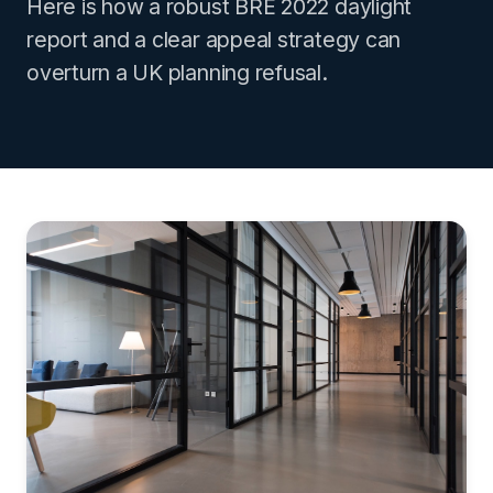
Here is how a robust BRE 2022 daylight
report and a clear appeal strategy can
overturn a UK planning refusal.