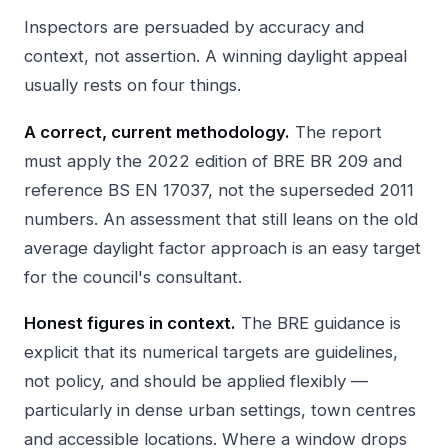
Inspectors are persuaded by accuracy and
context, not assertion. A winning daylight appeal
usually rests on four things.
A correct, current methodology.
The report
must apply the 2022 edition of BRE BR 209 and
reference BS EN 17037, not the superseded 2011
numbers. An assessment that still leans on the old
average daylight factor approach is an easy target
for the council's consultant.
Honest figures in context.
The BRE guidance is
explicit that its numerical targets are guidelines,
not policy, and should be applied flexibly —
particularly in dense urban settings, town centres
and accessible locations. Where a window drops