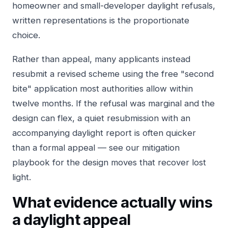
homeowner and small-developer daylight refusals,
written representations is the proportionate
choice.
Rather than appeal, many applicants instead
resubmit a revised scheme using the free "second
bite" application most authorities allow within
twelve months. If the refusal was marginal and the
design can flex, a quiet resubmission with an
accompanying daylight report is often quicker
than a formal appeal — see our
mitigation
playbook
for the design moves that recover lost
light.
What evidence actually wins
a daylight appeal