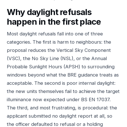
Why daylight refusals
happen in the first place
Most daylight refusals fall into one of three
categories. The first is harm to neighbours: the
proposal reduces the Vertical Sky Component
(VSC), the No Sky Line (NSL), or the Annual
Probable Sunlight Hours (APSH) to surrounding
windows beyond what the BRE guidance treats as
acceptable. The second is poor internal daylight:
the new units themselves fail to achieve the target
illuminance now expected under BS EN 17037.
The third, and most frustrating, is procedural: the
applicant submitted no daylight report at all, so
the officer defaulted to refusal or a holding