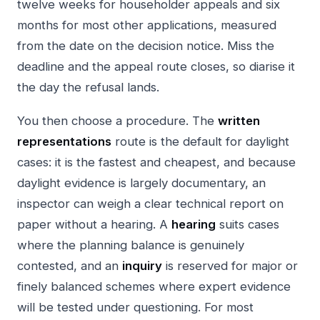
twelve weeks for householder appeals and six
months for most other applications, measured
from the date on the decision notice. Miss the
deadline and the appeal route closes, so diarise it
the day the refusal lands.
You then choose a procedure. The
written
representations
route is the default for daylight
cases: it is the fastest and cheapest, and because
daylight evidence is largely documentary, an
inspector can weigh a clear technical report on
paper without a hearing. A
hearing
suits cases
where the planning balance is genuinely
contested, and an
inquiry
is reserved for major or
finely balanced schemes where expert evidence
will be tested under questioning. For most