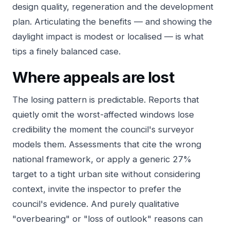
design quality, regeneration and the development
plan. Articulating the benefits — and showing the
daylight impact is modest or localised — is what
tips a finely balanced case.
Where appeals are lost
The losing pattern is predictable. Reports that
quietly omit the worst-affected windows lose
credibility the moment the council's surveyor
models them. Assessments that cite the wrong
national framework, or apply a generic 27%
target to a tight urban site without considering
context, invite the inspector to prefer the
council's evidence. And purely qualitative
"overbearing" or "loss of outlook" reasons can