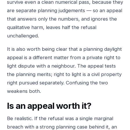
survive even a clean numerical pass, because they
are separate planning judgements — so an appeal
that answers only the numbers, and ignores the
qualitative harm, leaves half the refusal
unchallenged.
It is also worth being clear that a planning daylight
appeal is a different matter from a private
right to
light
dispute with a neighbour. The appeal tests
the planning merits; right to light is a civil property
right pursued separately. Confusing the two
weakens both.
Is an appeal worth it?
Be realistic. If the refusal was a single marginal
breach with a strong planning case behind it, an