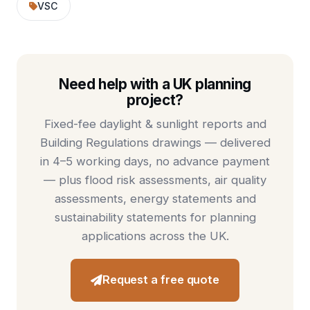
VSC
Need help with a UK planning
project?
Fixed-fee
daylight & sunlight reports
and
Building Regulations drawings
— delivered
in 4–5 working days, no advance payment
— plus
flood risk assessments
,
air quality
assessments
,
energy statements
and
sustainability statements
for planning
applications across the UK.
Request a free quote