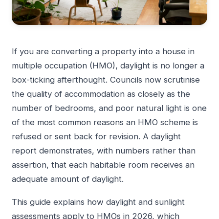
If you are converting a property into a house in
multiple occupation (HMO), daylight is no longer a
box-ticking afterthought. Councils now scrutinise
the quality of accommodation as closely as the
number of bedrooms, and poor natural light is one
of the most common reasons an HMO scheme is
refused or sent back for revision. A daylight
report demonstrates, with numbers rather than
assertion, that each habitable room receives an
adequate amount of daylight.
This guide explains how daylight and sunlight
assessments apply to HMOs in 2026, which