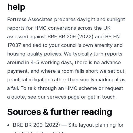
help
Fortress Associates prepares
daylight and sunlight
reports
for HMO conversions across the UK,
assessed against BRE BR 209 (2022) and BS EN
17037 and tied to your council's own amenity and
housing-quality policies. We typically turn reports
around in 4–5 working days, there is no advance
payment, and where a room falls short we set out
practical mitigation rather than simply marking it as
a fail. To talk through an HMO scheme or request
a quote, see our
services
page or
get in touch
.
Sources & further reading
BRE BR 209 (2022) — Site layout planning for