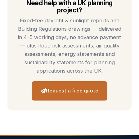
Need help with a UK planning
project?
Fixed-fee
daylight & sunlight reports
and
Building Regulations drawings
— delivered
in 4–5 working days, no advance payment
— plus
flood risk assessments
,
air quality
assessments
,
energy statements
and
sustainability statements
for planning
applications across the UK.
Request a free quote