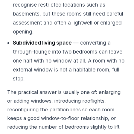
recognise restricted locations such as
basements, but these rooms still need careful
assessment and often a lightwell or enlarged
opening.
Subdivided living space
— converting a
through-lounge into two bedrooms can leave
one half with no window at all. A room with no
external window is not a habitable room, full
stop.
The practical answer is usually one of: enlarging
or adding windows, introducing rooflights,
reconfiguring the partition lines so each room
keeps a good window-to-floor relationship, or
reducing the number of bedrooms slightly to lift