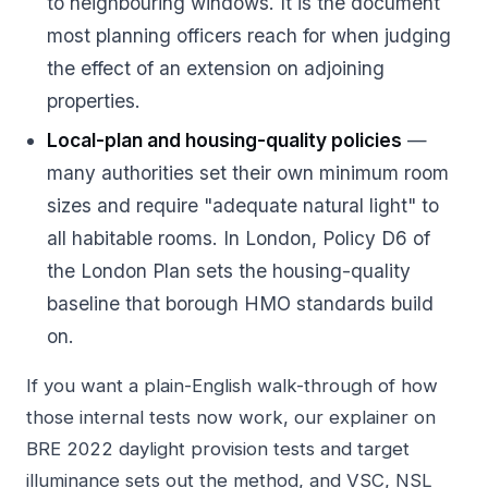
to neighbouring windows. It is the document
most planning officers reach for when judging
the effect of an extension on adjoining
properties.
Local-plan and housing-quality policies
—
many authorities set their own minimum room
sizes and require "adequate natural light" to
all habitable rooms. In London, Policy D6 of
the London Plan sets the housing-quality
baseline that borough HMO standards build
on.
If you want a plain-English walk-through of how
those internal tests now work, our explainer on
BRE 2022 daylight provision tests and target
illuminance
sets out the method, and
VSC, NSL