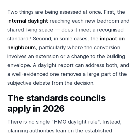
Two things are being assessed at once. First, the
internal daylight
reaching each new bedroom and
shared living space — does it meet a recognised
standard? Second, in some cases, the
impact on
neighbours
, particularly where the conversion
involves an extension or a change to the building
envelope. A daylight report can address both, and
a well-evidenced one removes a large part of the
subjective debate from the decision.
The standards councils
apply in 2026
There is no single "HMO daylight rule". Instead,
planning authorities lean on the established