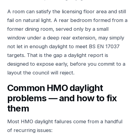
A room can satisfy the licensing floor area and still
fail on natural light. A rear bedroom formed from a
former dining room, served only by a small
window under a deep rear extension, may simply
not let in enough daylight to meet BS EN 17037
targets. That is the gap a daylight report is
designed to expose early, before you commit to a
layout the council will reject.
Common HMO daylight
problems — and how to fix
them
Most HMO daylight failures come from a handful
of recurring issues: