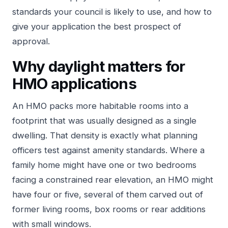
standards your council is likely to use, and how to
give your application the best prospect of
approval.
Why daylight matters for
HMO applications
An HMO packs more habitable rooms into a
footprint that was usually designed as a single
dwelling. That density is exactly what planning
officers test against amenity standards. Where a
family home might have one or two bedrooms
facing a constrained rear elevation, an HMO might
have four or five, several of them carved out of
former living rooms, box rooms or rear additions
with small windows.