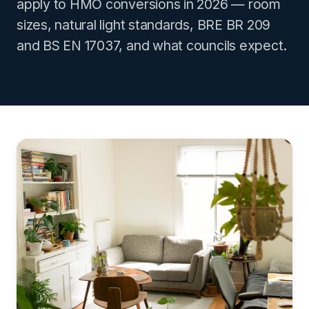
apply to HMO conversions in 2026 — room
sizes, natural light standards, BRE BR 209
and BS EN 17037, and what councils expect.