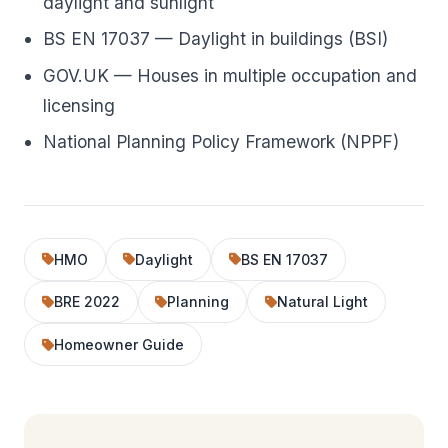
daylight and sunlight
BS EN 17037 — Daylight in buildings (BSI)
GOV.UK — Houses in multiple occupation and
licensing
National Planning Policy Framework (NPPF)
HMO
Daylight
BS EN 17037
BRE 2022
Planning
Natural Light
Homeowner Guide