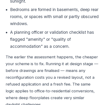
sunlight.
Bedrooms are formed in basements, deep rear
rooms, or spaces with small or partly obscured
windows.
A planning officer or validation checklist has
flagged "amenity" or "quality of
accommodation" as a concern.
The earlier the assessment happens, the cheaper
your scheme is to fix. Running it at design stage —
before drawings are finalised — means any
reconfiguration costs you a revised layout, not a
refused application and a fresh fee. The same
logic applies to
office-to-residential conversions
,
where deep floorplates create very similar
daylight challenges.