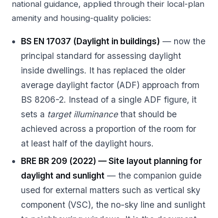
national guidance, applied through their local-plan
amenity and housing-quality policies:
BS EN 17037 (Daylight in buildings)
— now the
principal standard for assessing daylight
inside dwellings. It has replaced the older
average daylight factor (ADF) approach from
BS 8206-2. Instead of a single ADF figure, it
sets a
target illuminance
that should be
achieved across a proportion of the room for
at least half of the daylight hours.
BRE BR 209 (2022) — Site layout planning for
daylight and sunlight
— the companion guide
used for external matters such as vertical sky
component (VSC), the no-sky line and sunlight