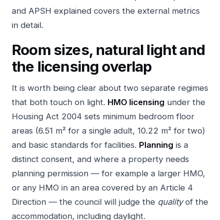
and APSH explained
covers the external metrics
in detail.
Room sizes, natural light and
the licensing overlap
It is worth being clear about two separate regimes
that both touch on light.
HMO licensing
under the
Housing Act 2004 sets minimum bedroom floor
areas (6.51 m² for a single adult, 10.22 m² for two)
and basic standards for facilities.
Planning
is a
distinct consent, and where a property needs
planning permission — for example a larger HMO,
or any HMO in an area covered by an Article 4
Direction — the council will judge the
quality
of the
accommodation, including daylight.