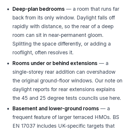
Deep-plan bedrooms
— a room that runs far
back from its only window. Daylight falls off
rapidly with distance, so the rear of a deep
room can sit in near-permanent gloom.
Splitting the space differently, or adding a
rooflight, often resolves it.
Rooms under or behind extensions
— a
single-storey rear addition can overshadow
the original ground-floor windows. Our note on
daylight reports for rear extensions
explains
the 45 and 25 degree tests councils use here.
Basement and lower-ground rooms
— a
frequent feature of larger terraced HMOs. BS
EN 17037 includes UK-specific targets that