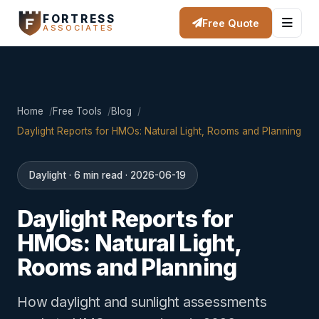
FORTRESS
Free Quote
ASSOCIATES
Home
Free Tools
Blog
Daylight Reports for HMOs: Natural Light, Rooms and Planning
Daylight · 6 min read · 2026-06-19
Daylight Reports for
HMOs: Natural Light,
Rooms and Planning
How daylight and sunlight assessments