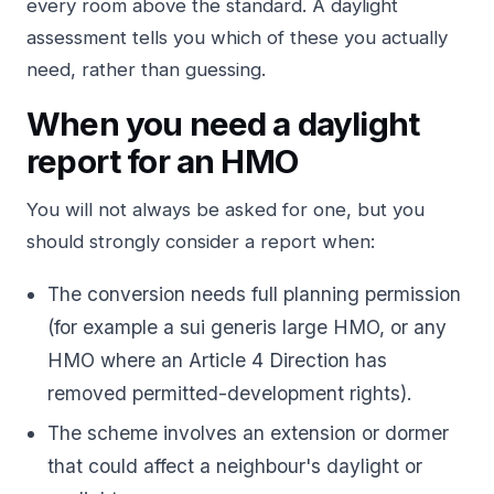
every room above the standard. A daylight
assessment tells you which of these you actually
need, rather than guessing.
When you need a daylight
report for an HMO
You will not always be asked for one, but you
should strongly consider a report when:
The conversion needs full planning permission
(for example a sui generis large HMO, or any
HMO where an Article 4 Direction has
removed permitted-development rights).
The scheme involves an extension or dormer
that could affect a neighbour's daylight or