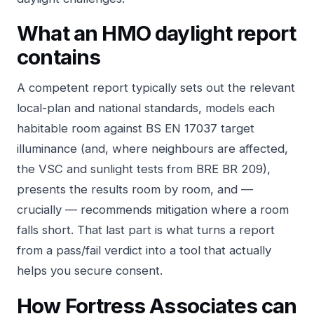
What an HMO daylight report
contains
A competent report typically sets out the relevant
local-plan and national standards, models each
habitable room against BS EN 17037 target
illuminance (and, where neighbours are affected,
the VSC and sunlight tests from BRE BR 209),
presents the results room by room, and —
crucially — recommends mitigation where a room
falls short. That last part is what turns a report
from a pass/fail verdict into a tool that actually
helps you secure consent.
How Fortress Associates can