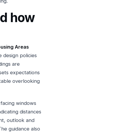
ing.
nd how
ousing Areas
e design policies
dings are
 sets expectations
table overlooking
n facing windows
dicating distances
ght, outlook and
The guidance also