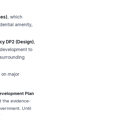
mes)
, which
dential amenity,
icy DP2 (Design)
,
e development to
 surrounding
n on major
evelopment Plan
t the evidence-
vernment. Until