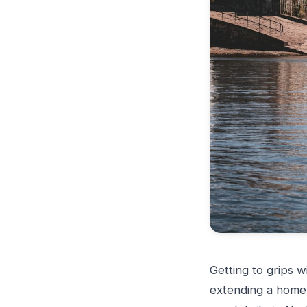
Getting to grips w
extending a home 