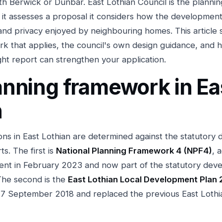
rth Berwick or Dunbar. East Lothian Council is the plannin
it assesses a proposal it considers how the development
 and privacy enjoyed by neighbouring homes. This article 
k that applies, the council's own design guidance, and 
ght report can strengthen your application.
anning framework in Ea
n
ions in East Lothian are determined against the statutory
s. The first is
National Planning Framework 4 (NPF4)
, 
ent in February 2023 and now part of the statutory dev
The second is the
East Lothian Local Development Plan 
7 September 2018 and replaced the previous East Lothia