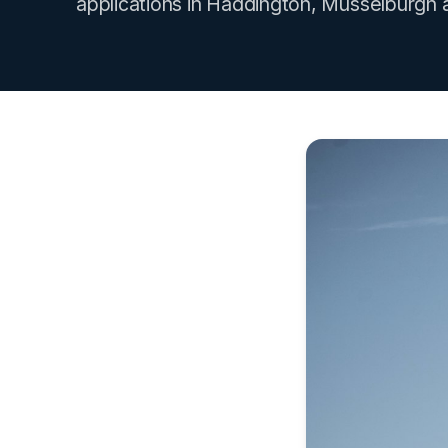
applications in Haddington, Musselburgh 