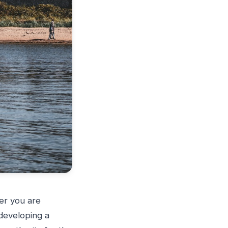
er you are
developing a