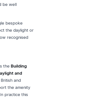
d be well
ngle bespoke
ct the daylight or
llow recognised
is the
Building
aylight and
 British and
port the amenity
n practice this