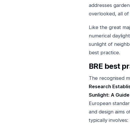
addresses garden 
overlooked, all of
Like the great maj
numerical daylight
sunlight of neigh
best practice.
BRE best pr
The recognised me
Research Establis
Sunlight: A Guide
European standa
and design aims o
typically involves: