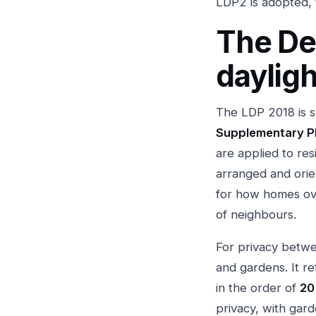
LDP2 is adopted, 
The De
dayligh
The LDP 2018 is s
Supplementary P
are applied to res
arranged and orien
for how homes ov
of neighbours.
For privacy betwe
and gardens. It r
in the order of
20
privacy, with gar