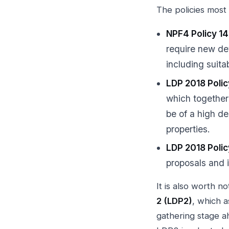
The policies most 
NPF4 Policy 14
require new de
including suita
LDP 2018 Poli
which together
be of a high de
properties.
LDP 2018 Poli
proposals and 
It is also worth n
2 (LDP2)
, which 
gathering stage a