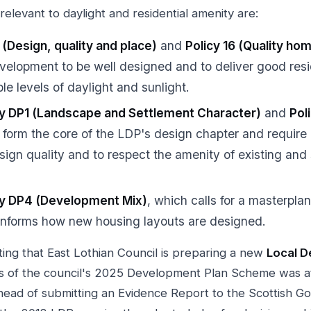
relevant to daylight and residential amenity are:
 (Design, quality and place)
and
Policy 16 (Quality ho
velopment to be well designed and to deliver good resi
ble levels of daylight and sunlight.
cy DP1 (Landscape and Settlement Character)
and
Pol
 form the core of the LDP's design chapter and requir
sign quality and to respect the amenity of existing and
cy DP4 (Development Mix)
, which calls for a masterpla
informs how new housing layouts are designed.
oting that East Lothian Council is preparing a new
Local D
as of the council's 2025 Development Plan Scheme was a
head of submitting an Evidence Report to the Scottish Go