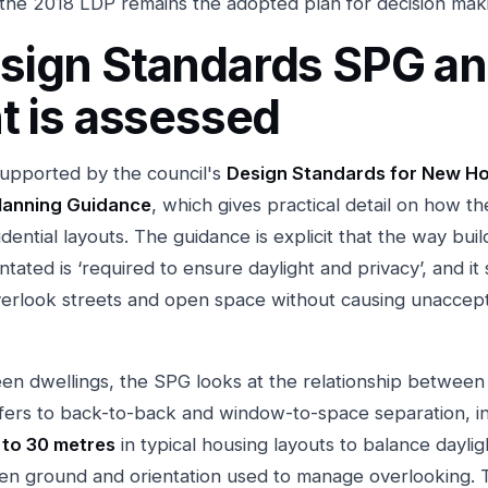
the 2018 LDP remains the adopted plan for decision mak
sign Standards SPG a
t is assessed
upported by the council's
Design Standards for New H
lanning Guidance
, which gives practical detail on how th
idential layouts. The guidance is explicit that the way buil
tated is ‘required to ensure daylight and privacy’, and it
erlook streets and open space without causing unaccep
en dwellings, the SPG looks at the relationship betwee
efers to back-to-back and window-to-space separation, in
 to 30 metres
in typical housing layouts to balance dayli
den ground and orientation used to manage overlooking. 