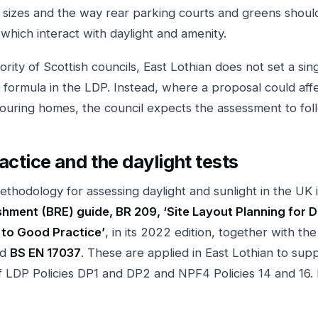
sizes and the way rear parking courts and greens shoul
 which interact with daylight and amenity.
ority of Scottish councils, East Lothian does not set a si
 formula in the LDP. Instead, where a proposal could affe
bouring homes, the council expects the assessment to fo
actice and the daylight tests
thodology for assessing daylight and sunlight in the UK 
hment (BRE) guide, BR 209, ‘Site Layout Planning for D
 to Good Practice’
, in its 2022 edition, together with the
rd
BS EN 17037
. These are applied in East Lothian to sup
f LDP Policies DP1 and DP2 and NPF4 Policies 14 and 16. I