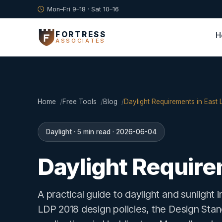
Mon–Fri 9–18 · Sat 10–16
FORTRESS
H
ASSOCIATES
Home
Free Tools
Blog
Daylight Requirements in East 
Daylight · 5 min read · 2026-06-04
Daylight Require
A practical guide to daylight and sunlight
LDP 2018 design policies, the Design St