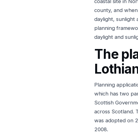
coastal site in No
county, and when 
daylight, sunlight
planning framewor
daylight and sunli
The pl
Lothia
Planning applicat
which has two part
Scottish Governm
across Scotland. 
was adopted on 2
2008.