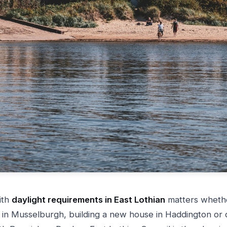
ith
daylight requirements in East Lothian
matters wheth
in Musselburgh, building a new house in Haddington or 