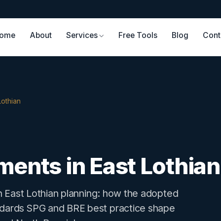
ome
About
Services
Free Tools
Blog
Cont
Lothian
ments in East Lothian
 in East Lothian planning: how the adopted
andards SPG and BRE best practice shape