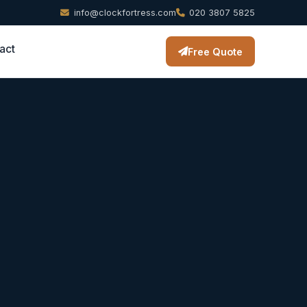
info@clockfortress.com
020 3807 5825
act
Free Quote