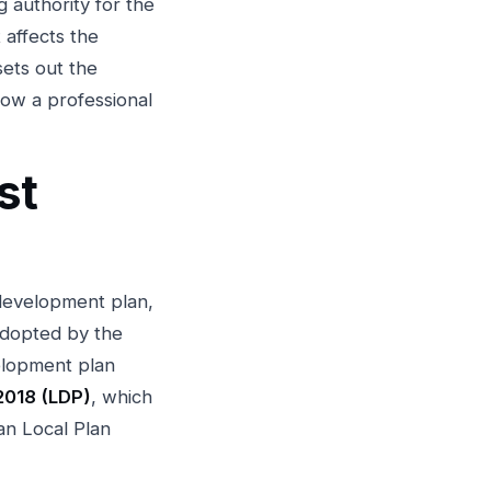
g authority for the
 affects the
sets out the
how a professional
st
 development plan,
adopted by the
elopment plan
2018 (LDP)
, which
n Local Plan