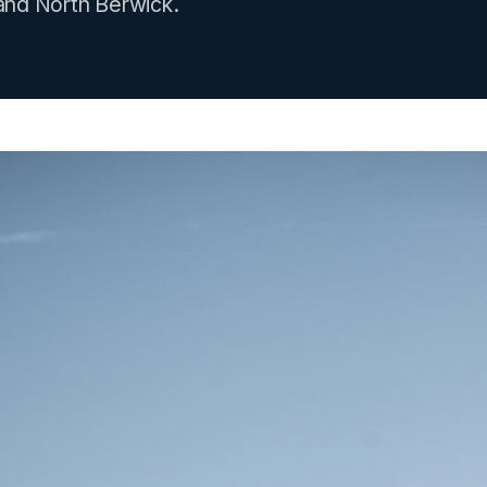
and North Berwick.