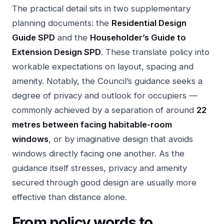
The practical detail sits in two supplementary
planning documents: the
Residential Design
Guide SPD
and the
Householder’s Guide to
Extension Design SPD
. These translate policy into
workable expectations on layout, spacing and
amenity. Notably, the Council’s guidance seeks a
degree of privacy and outlook for occupiers —
commonly achieved by a separation of around
22
metres between facing habitable-room
windows
, or by imaginative design that avoids
windows directly facing one another. As the
guidance itself stresses, privacy and amenity
secured through good design are usually more
effective than distance alone.
From policy words to