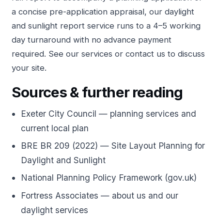
a concise pre-application appraisal, our
daylight
and sunlight report service
runs to a 4–5 working
day turnaround with no advance payment
required. See our
services
or
contact us
to discuss
your site.
Sources & further reading
Exeter City Council — planning services and
current local plan
BRE BR 209 (2022) — Site Layout Planning for
Daylight and Sunlight
National Planning Policy Framework (gov.uk)
Fortress Associates — about us and our
daylight services