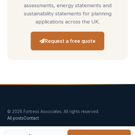
assessments
,
energy statements
and
sustainability statements
for planning
applications across the UK.
Request a free quote
© 2026 Fortress Associates. All rights reserved.
All posts
Contact