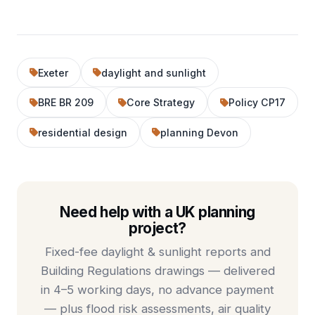
Exeter
daylight and sunlight
BRE BR 209
Core Strategy
Policy CP17
residential design
planning Devon
Need help with a UK planning
project?
Fixed-fee
daylight & sunlight reports
and
Building Regulations drawings
— delivered
in 4–5 working days, no advance payment
— plus
flood risk assessments
,
air quality