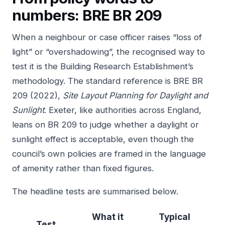
numbers: BRE BR 209
When a neighbour or case officer raises “loss of
light” or “overshadowing”, the recognised way to
test it is the Building Research Establishment’s
methodology. The standard reference is
BRE BR
209 (2022),
Site Layout Planning for Daylight and
Sunlight
. Exeter, like authorities across England,
leans on BR 209 to judge whether a daylight or
sunlight effect is acceptable, even though the
council’s own policies are framed in the language
of amenity rather than fixed figures.
The headline tests are summarised below.
What it
Typical
Test