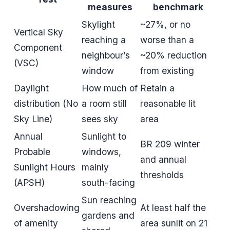
measures
benchmark
Skylight
~27%, or no
Vertical Sky
reaching a
worse than a
Component
neighbour’s
~20% reduction
(VSC)
window
from existing
Daylight
How much of
Retain a
distribution (No
a room still
reasonable lit
Sky Line)
sees sky
area
Annual
Sunlight to
BR 209 winter
Probable
windows,
and annual
Sunlight Hours
mainly
thresholds
(APSH)
south-facing
Sun reaching
Overshadowing
At least half the
gardens and
of amenity
area sunlit on 21