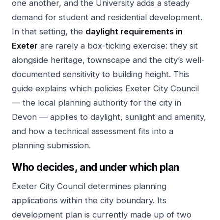
one another, and the University adds a steady
demand for student and residential development.
In that setting, the
daylight requirements in
Exeter
are rarely a box-ticking exercise: they sit
alongside heritage, townscape and the city’s well-
documented sensitivity to building height. This
guide explains which policies Exeter City Council
— the local planning authority for the city in
Devon — applies to daylight, sunlight and amenity,
and how a technical assessment fits into a
planning submission.
Who decides, and under which plan
Exeter City Council determines planning
applications within the city boundary. Its
development plan is currently made up of two