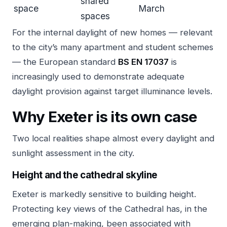
shared
space
March
spaces
For the internal daylight of new homes — relevant
to the city’s many apartment and student schemes
— the European standard
BS EN 17037
is
increasingly used to demonstrate adequate
daylight provision against target illuminance levels.
Why Exeter is its own case
Two local realities shape almost every daylight and
sunlight assessment in the city.
Height and the cathedral skyline
Exeter is markedly sensitive to building height.
Protecting key views of the Cathedral has, in the
emerging plan-making, been associated with