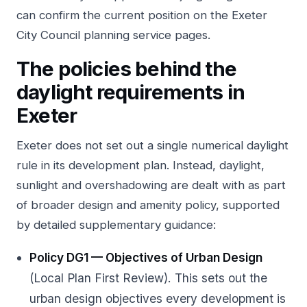
can confirm the current position on the
Exeter
City Council planning service pages
.
The policies behind the
daylight requirements in
Exeter
Exeter does not set out a single numerical daylight
rule in its development plan. Instead, daylight,
sunlight and overshadowing are dealt with as part
of broader design and amenity policy, supported
by detailed supplementary guidance:
Policy DG1 — Objectives of Urban Design
(Local Plan First Review). This sets out the
urban design objectives every development is