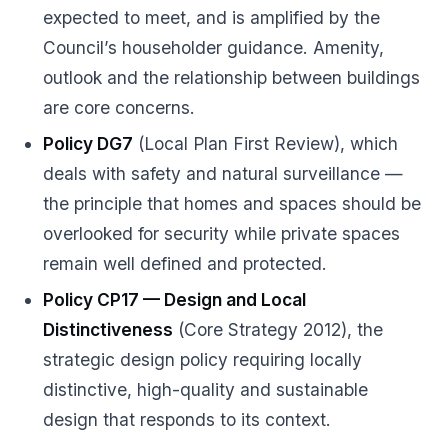
expected to meet, and is amplified by the
Council’s householder guidance. Amenity,
outlook and the relationship between buildings
are core concerns.
Policy DG7
(Local Plan First Review), which
deals with safety and natural surveillance —
the principle that homes and spaces should be
overlooked for security while private spaces
remain well defined and protected.
Policy CP17 — Design and Local
Distinctiveness
(Core Strategy 2012), the
strategic design policy requiring locally
distinctive, high-quality and sustainable
design that responds to its context.