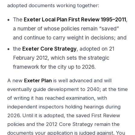
adopted documents working together:
The
Exeter Local Plan First Review 1995–2011
,
a number of whose policies remain “saved”
and continue to carry weight in decisions; and
the
Exeter Core Strategy
, adopted on 21
February 2012, which sets the strategic
framework for the city up to 2026.
A new
Exeter Plan
is well advanced and will
eventually guide development to 2040; at the time
of writing it has reached examination, with
independent inspectors holding hearings during
2026. Until it is adopted, the saved First Review
policies and the 2012 Core Strategy remain the
documents your application is judged against. You