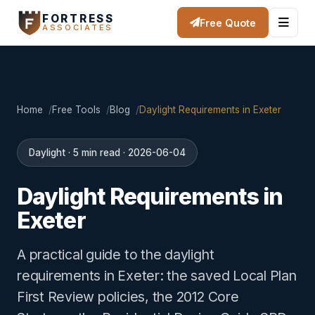
FORTRESS
Free Quote
ASSOCIATES
Home
Free Tools
Blog
Daylight Requirements in Exeter
Daylight · 5 min read · 2026-06-04
Daylight Requirements in
Exeter
A practical guide to the daylight
requirements in Exeter: the saved Local Plan
First Review policies, the 2012 Core