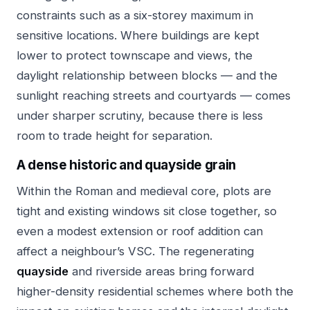
constraints such as a six-storey maximum in
sensitive locations. Where buildings are kept
lower to protect townscape and views, the
daylight relationship between blocks — and the
sunlight reaching streets and courtyards — comes
under sharper scrutiny, because there is less
room to trade height for separation.
A dense historic and quayside grain
Within the Roman and medieval core, plots are
tight and existing windows sit close together, so
even a modest extension or roof addition can
affect a neighbour’s VSC. The regenerating
quayside
and riverside areas bring forward
higher-density residential schemes where both the