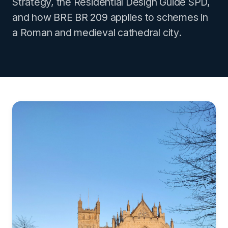
Strategy, the Residential Design Guide SPD,
and how BRE BR 209 applies to schemes in
a Roman and medieval cathedral city.