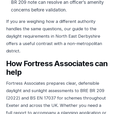
BR 209 note can resolve an officer’s amenity
concerns before validation.
If you are weighing how a different authority
handles the same questions, our guide to the
daylight requirements in North East Derbyshire
offers a useful contrast with a non-metropolitan
district.
How Fortress Associates can
help
Fortress Associates prepares clear, defensible
daylight and sunlight assessments to BRE BR 209
(2022) and BS EN 17037 for schemes throughout
Exeter and across the UK. Whether you need a
full report to accompany a planning application or