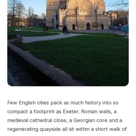
Few English cities pack as much history into so
compact a footprint as Exeter. Roman walls, a
medieval cathedral close, a Georgian core and a
regenerating quayside all sit within a short walk of