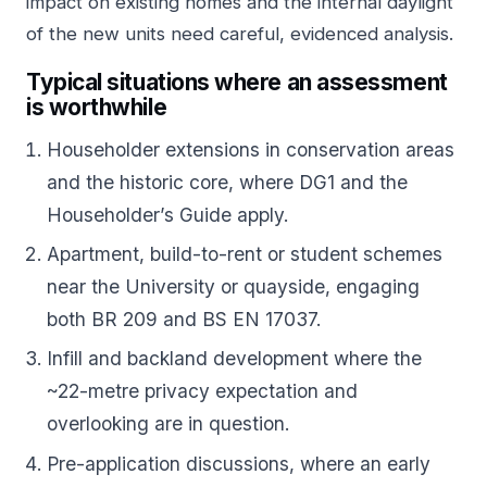
impact on existing homes and the internal daylight
of the new units need careful, evidenced analysis.
Typical situations where an assessment
is worthwhile
Householder extensions in conservation areas
and the historic core, where DG1 and the
Householder’s Guide apply.
Apartment, build-to-rent or student schemes
near the University or quayside, engaging
both BR 209 and BS EN 17037.
Infill and backland development where the
~22-metre privacy expectation and
overlooking are in question.
Pre-application discussions, where an early