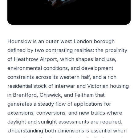
Hounslow is an outer west London borough
defined by two contrasting realities: the proximity
of Heathrow Airport, which shapes land use,
environmental conditions, and development
constraints across its western half, and a rich
residential stock of interwar and Victorian housing
in Brentford, Chiswick, and Feltham that
generates a steady flow of applications for
extensions, conversions, and new builds where
daylight and sunlight assessments are required.
Understanding both dimensions is essential when