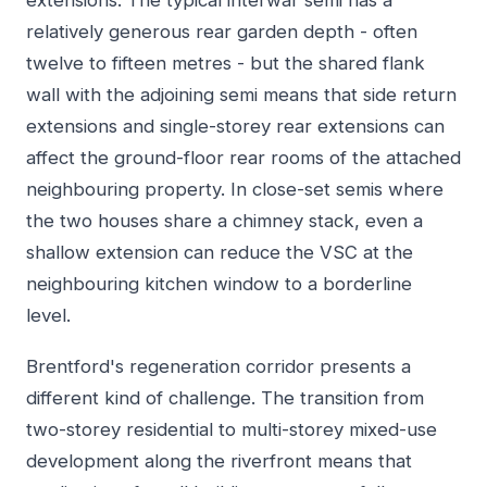
extensions. The typical interwar semi has a
relatively generous rear garden depth - often
twelve to fifteen metres - but the shared flank
wall with the adjoining semi means that side return
extensions and single-storey rear extensions can
affect the ground-floor rear rooms of the attached
neighbouring property. In close-set semis where
the two houses share a chimney stack, even a
shallow extension can reduce the VSC at the
neighbouring kitchen window to a borderline
level.
Brentford's regeneration corridor presents a
different kind of challenge. The transition from
two-storey residential to multi-storey mixed-use
development along the riverfront means that