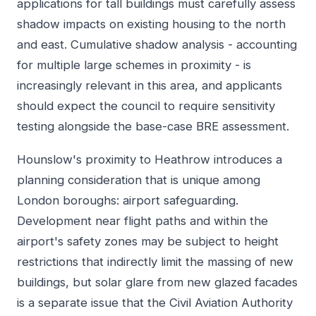
applications for tall buildings must carefully assess
shadow impacts on existing housing to the north
and east. Cumulative shadow analysis - accounting
for multiple large schemes in proximity - is
increasingly relevant in this area, and applicants
should expect the council to require sensitivity
testing alongside the base-case BRE assessment.
Hounslow's proximity to Heathrow introduces a
planning consideration that is unique among
London boroughs: airport safeguarding.
Development near flight paths and within the
airport's safety zones may be subject to height
restrictions that indirectly limit the massing of new
buildings, but solar glare from new glazed facades
is a separate issue that the Civil Aviation Authority