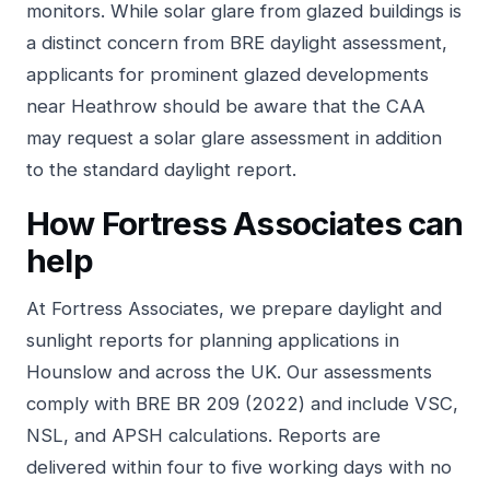
monitors. While solar glare from glazed buildings is
a distinct concern from BRE daylight assessment,
applicants for prominent glazed developments
near Heathrow should be aware that the CAA
may request a solar glare assessment in addition
to the standard daylight report.
How Fortress Associates can
help
At
Fortress Associates
, we prepare daylight and
sunlight reports for planning applications in
Hounslow and across the UK. Our assessments
comply with BRE BR 209 (2022) and include VSC,
NSL, and APSH calculations. Reports are
delivered within four to five working days with no