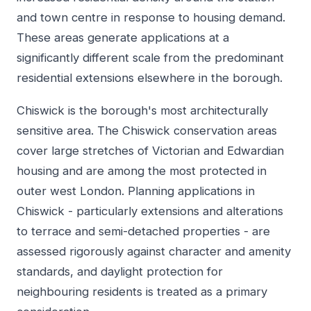
and town centre in response to housing demand.
These areas generate applications at a
significantly different scale from the predominant
residential extensions elsewhere in the borough.
Chiswick is the borough's most architecturally
sensitive area. The Chiswick conservation areas
cover large stretches of Victorian and Edwardian
housing and are among the most protected in
outer west London. Planning applications in
Chiswick - particularly extensions and alterations
to terrace and semi-detached properties - are
assessed rigorously against character and amenity
standards, and daylight protection for
neighbouring residents is treated as a primary