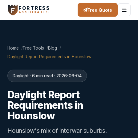
FORTRESS
Free Quote
ASSOCIATES
Home
Free Tools
Blog
Daylight Report Requirements in Hounslow
Daylight · 6 min read · 2026-06-04
Daylight Report
Requirements in
Hounslow
Hounslow's mix of interwar suburbs,