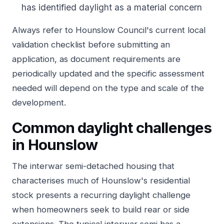
has identified daylight as a material concern
Always refer to Hounslow Council's current local
validation checklist before submitting an
application, as document requirements are
periodically updated and the specific assessment
needed will depend on the type and scale of the
development.
Common daylight challenges
in Hounslow
The interwar semi-detached housing that
characterises much of Hounslow's residential
stock presents a recurring daylight challenge
when homeowners seek to build rear or side