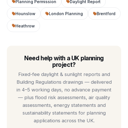
Planning Permission
Daylight Report
Hounslow
London Planning
Brentford
Heathrow
Need help with a UK planning
project?
Fixed-fee
daylight & sunlight reports
and
Building Regulations drawings
— delivered
in 4–5 working days, no advance payment
— plus
flood risk assessments
,
air quality
assessments
,
energy statements
and
sustainability statements
for planning
applications across the UK.