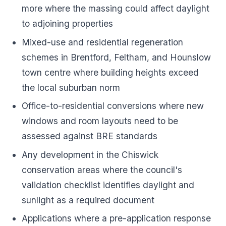
more where the massing could affect daylight
to adjoining properties
Mixed-use and residential regeneration
schemes in Brentford, Feltham, and Hounslow
town centre where building heights exceed
the local suburban norm
Office-to-residential conversions where new
windows and room layouts need to be
assessed against BRE standards
Any development in the Chiswick
conservation areas where the council's
validation checklist identifies daylight and
sunlight as a required document
Applications where a pre-application response