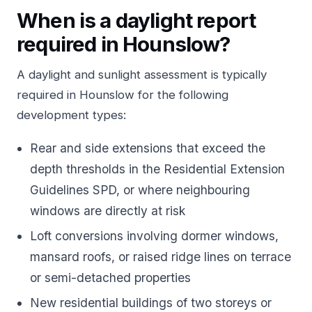
When is a daylight report
required in Hounslow?
A daylight and sunlight assessment is typically
required in Hounslow for the following
development types:
Rear and side extensions that exceed the
depth thresholds in the Residential Extension
Guidelines SPD, or where neighbouring
windows are directly at risk
Loft conversions involving dormer windows,
mansard roofs, or raised ridge lines on terrace
or semi-detached properties
New residential buildings of two storeys or