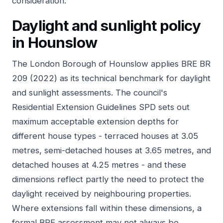
consideration.
Daylight and sunlight policy
in Hounslow
The London Borough of Hounslow applies BRE BR
209 (2022) as its technical benchmark for daylight
and sunlight assessments. The council's
Residential Extension Guidelines SPD sets out
maximum acceptable extension depths for
different house types - terraced houses at 3.05
metres, semi-detached houses at 3.65 metres, and
detached houses at 4.25 metres - and these
dimensions reflect partly the need to protect the
daylight received by neighbouring properties.
Where extensions fall within these dimensions, a
formal BRE assessment may not always be