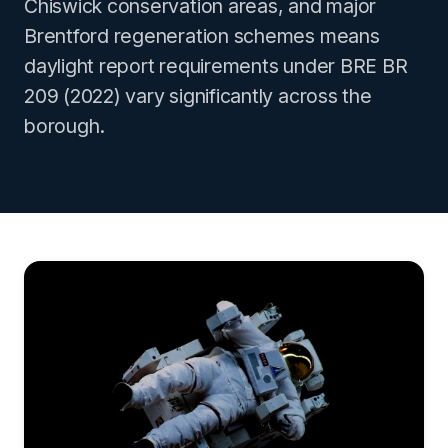
Chiswick conservation areas, and major
Brentford regeneration schemes means
daylight report requirements under BRE BR
209 (2022) vary significantly across the
borough.