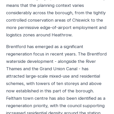
means that the planning context varies
considerably across the borough, from the tightly
controlled conservation areas of Chiswick to the
more permissive edge-of-airport employment and
logistics zones around Heathrow.
Brentford has emerged as a significant
regeneration focus in recent years. The Brentford
waterside development - alongside the River
Thames and the Grand Union Canal - has
attracted large-scale mixed-use and residential
schemes, with towers of ten storeys and above
now established in this part of the borough.
Feltham town centre has also been identified as a
regeneration priority, with the council supporting
increased residential density around the station