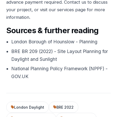
advance payment required.
Contact us
to discuss
your project, or visit our
services page
for more
information.
Sources & further reading
London Borough of Hounslow - Planning
BRE BR 209 (2022) - Site Layout Planning for
Daylight and Sunlight
National Planning Policy Framework (NPPF) -
GOV.UK
London Daylight
BRE 2022