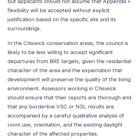
but applicants should not assume that Appendix F
flexibility will be accepted without explicit
justification based on the specific site and its
surroundings.
In the Chiswick conservation areas, the council is
likely to be less willing to accept significant
departures from BRE targets, given the residential
character of the area and the expectation that
development will preserve the quality of the living
environment. Assessors working in Chiswick
should ensure that their reports are thorough and
that any borderline VSC or NSL results are
accompanied by a careful qualitative analysis of
room use, orientation, and the existing daylight
character of the affected properties.