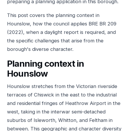
preparing a planning application in this borough.
This post covers the planning context in
Hounslow, how the council applies BRE BR 209
(2022), when a daylight report is required, and
the specific challenges that arise from the
borough's diverse character.
Planning context in
Hounslow
Hounslow stretches from the Victorian riverside
terraces of Chiswick in the east to the industrial
and residential fringes of Heathrow Airport in the
west, taking in the interwar semi-detached
suburbs of Isleworth, Whitton, and Feltham in
between. This geographic and character diversity