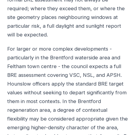
required; where they exceed them, or where the
site geometry places neighbouring windows at
particular risk, a full daylight and sunlight report
will be expected.
For larger or more complex developments -
particularly in the Brentford waterside area and
Feltham town centre - the council expects a full
BRE assessment covering VSC, NSL, and APSH.
Hounslow officers apply the standard BRE target
values without seeking to depart significantly from
them in most contexts. In the Brentford
regeneration area, a degree of contextual
flexibility may be considered appropriate given the
emerging higher-density character of the area,