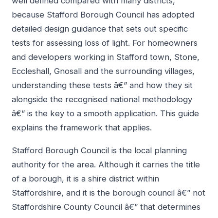
well defined compared with many districts,
because Stafford Borough Council has adopted
detailed design guidance that sets out specific
tests for assessing loss of light. For homeowners
and developers working in Stafford town, Stone,
Eccleshall, Gnosall and the surrounding villages,
understanding these tests â€” and how they sit
alongside the recognised national methodology
â€” is the key to a smooth application. This guide
explains the framework that applies.
Stafford Borough Council is the local planning
authority for the area. Although it carries the title
of a borough, it is a shire district within
Staffordshire, and it is the borough council â€” not
Staffordshire County Council â€” that determines