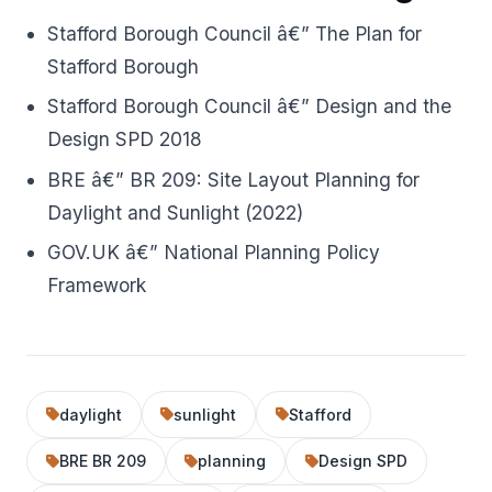
Stafford Borough Council â€” The Plan for
Stafford Borough
Stafford Borough Council â€” Design and the
Design SPD 2018
BRE â€” BR 209: Site Layout Planning for
Daylight and Sunlight (2022)
GOV.UK â€” National Planning Policy
Framework
daylight
sunlight
Stafford
BRE BR 209
planning
Design SPD