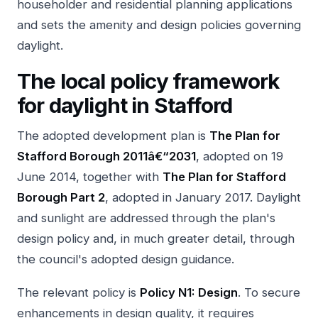
householder and residential planning applications
and sets the amenity and design policies governing
daylight.
The local policy framework
for daylight in Stafford
The adopted development plan is
The Plan for
Stafford Borough 2011â€“2031
, adopted on 19
June 2014, together with
The Plan for Stafford
Borough Part 2
, adopted in January 2017. Daylight
and sunlight are addressed through the plan's
design policy and, in much greater detail, through
the council's adopted design guidance.
The relevant policy is
Policy N1: Design
. To secure
enhancements in design quality, it requires