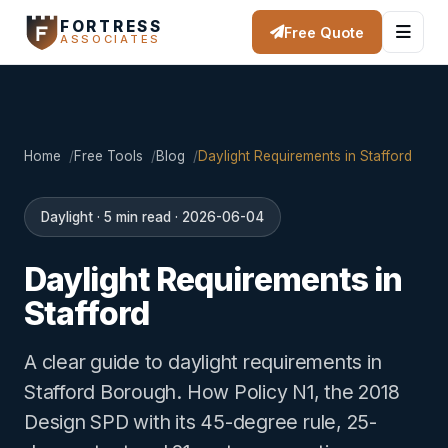
FORTRESS
Free Quote
ASSOCIATES
Home
Free Tools
Blog
Daylight Requirements in Stafford
Daylight · 5 min read · 2026-06-04
Daylight Requirements in
Stafford
A clear guide to daylight requirements in
Stafford Borough. How Policy N1, the 2018
Design SPD with its 45-degree rule, 25-