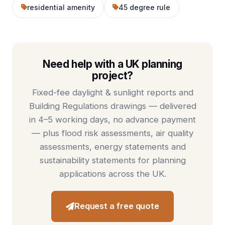
residential amenity
45 degree rule
Need help with a UK planning
project?
Fixed-fee
daylight & sunlight reports
and
Building Regulations drawings
— delivered
in 4–5 working days, no advance payment
— plus
flood risk assessments
,
air quality
assessments
,
energy statements
and
sustainability statements
for planning
applications across the UK.
Request a free quote