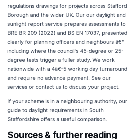
regulations drawings for projects across Stafford
Borough and the wider UK. Our
our daylight and
sunlight report service
prepares assessments to
BRE BR 209 (2022) and BS EN 17037, presented
clearly for planning officers and neighbours â€”
including where the council's 45-degree or 25-
degree tests trigger a fuller study. We work
nationwide with a 4â€“5 working day turnaround
and require no advance payment. See our
services
or
contact us
to discuss your project.
If your scheme is in a neighbouring authority, our
guide to
daylight requirements in South
Staffordshire
offers a useful comparison.
Sources & further reading