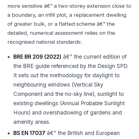
more sensitive â€” a two-storey extension close to
a boundary, an infill plot, a replacement dwelling
of greater bulk, or a flatted scheme â€” the
detailed, numerical assessment relies on the
recognised national standards:
BRE BR 209 (2022)
â€” the current edition of
the BRE guide referenced by the Design SPD.
It sets out the methodology for daylight to
neighbouring windows (Vertical Sky
Component and the no-sky line), sunlight to
existing dwellings (Annual Probable Sunlight
Hours) and overshadowing of gardens and
amenity areas.
BS EN 17037
â€” the British and European