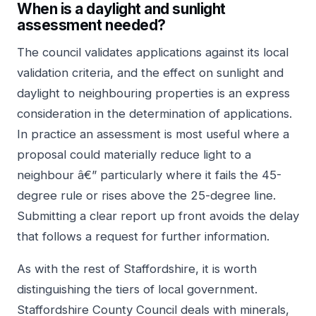
When is a daylight and sunlight
assessment needed?
The council validates applications against its local
validation criteria, and the effect on sunlight and
daylight to neighbouring properties is an express
consideration in the determination of applications.
In practice an assessment is most useful where a
proposal could materially reduce light to a
neighbour â€” particularly where it fails the 45-
degree rule or rises above the 25-degree line.
Submitting a clear report up front avoids the delay
that follows a request for further information.
As with the rest of Staffordshire, it is worth
distinguishing the tiers of local government.
Staffordshire County Council deals with minerals,