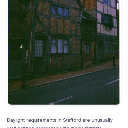
Daylight requirements in Stafford are unusually