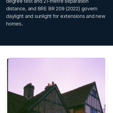
degree test and 21-metre separation
distance, and BRE BR 209 (2022) govern
daylight and sunlight for extensions and new
homes.