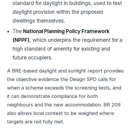
standard for daylight in buildings, used to test
daylight provision within the proposed
dwellings themselves.
The
National Planning Policy Framework
(NPPF)
, which underpins the requirement for a
high standard of amenity for existing and
future occupiers.
A BRE-based daylight and sunlight report provides
the objective evidence the Design SPD calls for
when a scheme exceeds the screening tests, and
it can demonstrate compliance for both
neighbours and the new accommodation. BR 209
also allows local context to be weighed where
targets are not fully met.