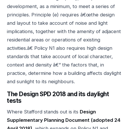
development, as a minimum, to meet a series of
principles. Principle (e) requires â€œthe design
and layout to take account of noise and light
implications, together with the amenity of adjacent
residential areas or operations of existing
activities.â€ Policy N1 also requires high design
standards that take account of local character,
context and density â€” the factors that, in
practice, determine how a building affects daylight
and sunlight to its neighbours.
The Design SPD 2018 and its daylight
tests
Where Stafford stands out is its
Design
Supplementary Planning Document (adopted 24
April 2018)
, which expands on Policy N1 and