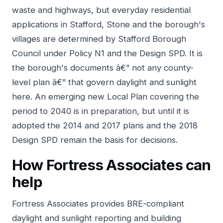
waste and highways, but everyday residential
applications in Stafford, Stone and the borough's
villages are determined by Stafford Borough
Council under Policy N1 and the Design SPD. It is
the borough's documents â€” not any county-
level plan â€” that govern daylight and sunlight
here. An emerging new Local Plan covering the
period to 2040 is in preparation, but until it is
adopted the 2014 and 2017 plans and the 2018
Design SPD remain the basis for decisions.
How Fortress Associates can
help
Fortress Associates provides BRE-compliant
daylight and sunlight reporting and building