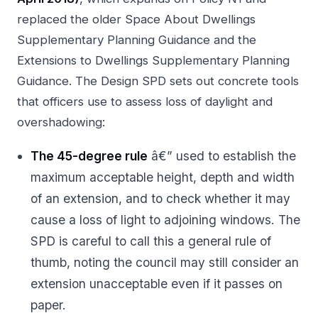
replaced the older Space About Dwellings
Supplementary Planning Guidance and the
Extensions to Dwellings Supplementary Planning
Guidance. The Design SPD sets out concrete tools
that officers use to assess loss of daylight and
overshadowing:
The 45-degree rule
â€” used to establish the
maximum acceptable height, depth and width
of an extension, and to check whether it may
cause a loss of light to adjoining windows. The
SPD is careful to call this a general rule of
thumb, noting the council may still consider an
extension unacceptable even if it passes on
paper.