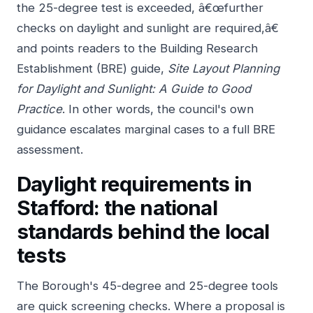
the 25-degree test is exceeded, â€œfurther
checks on daylight and sunlight are required,â€
and points readers to the Building Research
Establishment (BRE) guide,
Site Layout Planning
for Daylight and Sunlight: A Guide to Good
Practice
. In other words, the council's own
guidance escalates marginal cases to a full BRE
assessment.
Daylight requirements in
Stafford: the national
standards behind the local
tests
The Borough's 45-degree and 25-degree tools
are quick screening checks. Where a proposal is