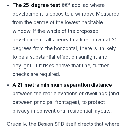
The 25-degree test
â€” applied where
development is opposite a window. Measured
from the centre of the lowest habitable
window, if the whole of the proposed
development falls beneath a line drawn at 25
degrees from the horizontal, there is unlikely
to be a substantial effect on sunlight and
daylight. If it rises above that line, further
checks are required.
A 21-metre minimum separation distance
between the rear elevations of dwellings (and
between principal frontages), to protect
privacy in conventional residential layouts.
Crucially, the Design SPD itself directs that where