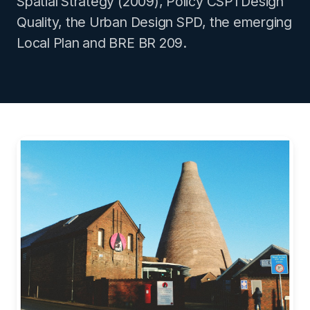
Spatial Strategy (2009), Policy CSP1 Design
Quality, the Urban Design SPD, the emerging
Local Plan and BRE BR 209.