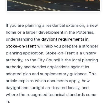
If you are planning a residential extension, a new
home or a larger development in the Potteries,
understanding the
daylight requirements in
Stoke-on-Trent
will help you prepare a stronger
planning application. Stoke-on-Trent is a unitary
authority, so the City Council is the local planning
authority and decides applications against its
adopted plan and supplementary guidance. This
article explains which documents apply, how
daylight and sunlight are treated locally, and
where the recognised technical standards come
in.