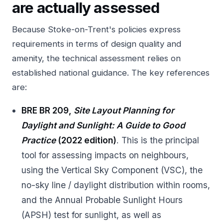
are actually assessed
Because Stoke-on-Trent's policies express
requirements in terms of design quality and
amenity, the technical assessment relies on
established national guidance. The key references
are:
BRE BR 209,
Site Layout Planning for
Daylight and Sunlight: A Guide to Good
Practice
(2022 edition)
. This is the principal
tool for assessing impacts on neighbours,
using the Vertical Sky Component (VSC), the
no-sky line / daylight distribution within rooms,
and the Annual Probable Sunlight Hours
(APSH) test for sunlight, as well as