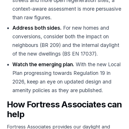
streets and more open regeneration sites; a
context-aware assessment is more persuasive
than raw figures.
Address both sides.
For new homes and
conversions, consider both the impact on
neighbours (BR 209) and the internal daylight
of the new dwellings (BS EN 17037).
Watch the emerging plan.
With the new Local
Plan progressing towards Regulation 19 in
2026, keep an eye on updated design and
amenity policies as they are published.
How Fortress Associates can
help
Fortress Associates provides
our daylight and