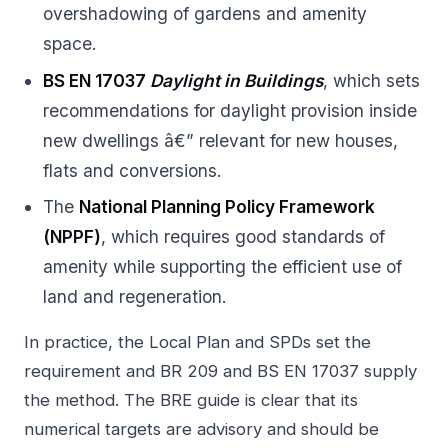
overshadowing of gardens and amenity
space.
BS EN 17037
Daylight in Buildings
, which sets
recommendations for daylight provision inside
new dwellings â€” relevant for new houses,
flats and conversions.
The
National Planning Policy Framework
(NPPF)
, which requires good standards of
amenity while supporting the efficient use of
land and regeneration.
In practice, the Local Plan and SPDs set the
requirement and BR 209 and BS EN 17037 supply
the method. The BRE guide is clear that its
numerical targets are advisory and should be