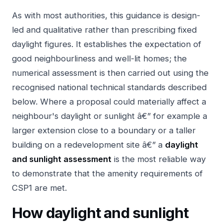
As with most authorities, this guidance is design-
led and qualitative rather than prescribing fixed
daylight figures. It establishes the expectation of
good neighbourliness and well-lit homes; the
numerical assessment is then carried out using the
recognised national technical standards described
below. Where a proposal could materially affect a
neighbour's daylight or sunlight â€” for example a
larger extension close to a boundary or a taller
building on a redevelopment site â€” a
daylight
and sunlight assessment
is the most reliable way
to demonstrate that the amenity requirements of
CSP1 are met.
How daylight and sunlight