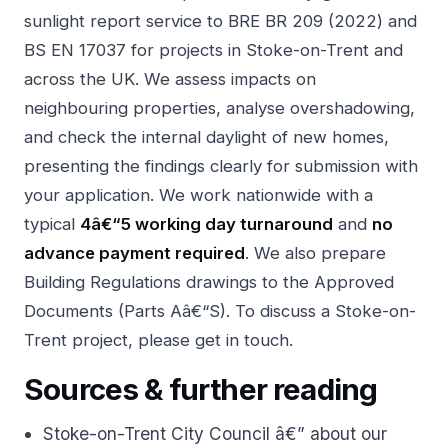
sunlight report service
to BRE BR 209 (2022) and
BS EN 17037 for projects in Stoke-on-Trent and
across the UK. We assess impacts on
neighbouring properties, analyse overshadowing,
and check the internal daylight of new homes,
presenting the findings clearly for submission with
your application. We work nationwide with a
typical
4â€“5 working day turnaround
and
no
advance payment required
. We also prepare
Building Regulations drawings
to the Approved
Documents (Parts Aâ€“S). To discuss a Stoke-on-
Trent project, please
get in touch
.
Sources & further reading
Stoke-on-Trent City Council â€” about our