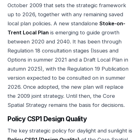
October 2009 that sets the strategic framework
up to 2026, together with any remaining saved
local plan policies. A new standalone
Stoke-on-
Trent Local Plan
is emerging to guide growth
between 2020 and 2040. It has been through
Regulation 18 consultation stages (Issues and
Options in summer 2021 and a Draft Local Plan in
autumn 2025), with the Regulation 19 Publication
version expected to be consulted on in summer
2026. Once adopted, the new plan will replace
the 2009 joint strategy. Until then, the Core
Spatial Strategy remains the basis for decisions.
Policy CSP1 Design Quality
The key strategic policy for daylight and sunlight is
Policy CSP1 (Design Quality)
of the Core Spatial