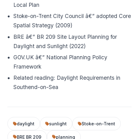
Local Plan
Stoke-on-Trent City Council â€” adopted Core
Spatial Strategy (2009)
BRE â€” BR 209 Site Layout Planning for
Daylight and Sunlight (2022)
GOV.UK â€” National Planning Policy
Framework
Related reading:
Daylight Requirements in
Southend-on-Sea
daylight
sunlight
Stoke-on-Trent
BRE BR 209
planning