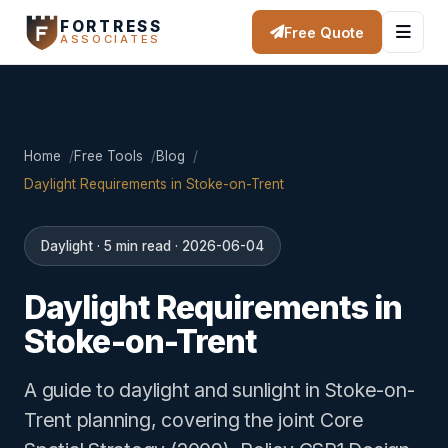
FORTRESS
Free Quote
ASSOCIATES
Home
Free Tools
Blog
Daylight Requirements in Stoke-on-Trent
Daylight · 5 min read · 2026-06-04
Daylight Requirements in
Stoke-on-Trent
A guide to daylight and sunlight in Stoke-on-
Trent planning, covering the joint Core