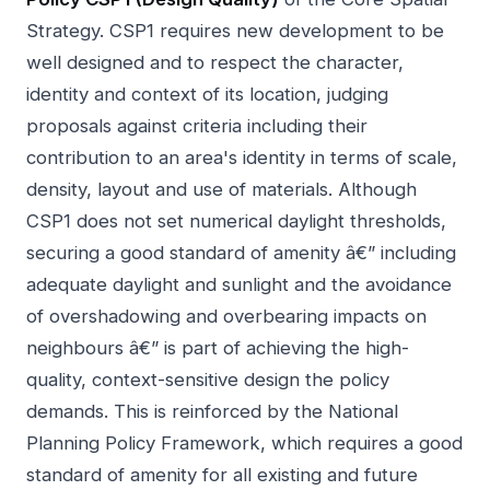
Strategy. CSP1 requires new development to be
well designed and to respect the character,
identity and context of its location, judging
proposals against criteria including their
contribution to an area's identity in terms of scale,
density, layout and use of materials. Although
CSP1 does not set numerical daylight thresholds,
securing a good standard of amenity â€” including
adequate daylight and sunlight and the avoidance
of overshadowing and overbearing impacts on
neighbours â€” is part of achieving the high-
quality, context-sensitive design the policy
demands. This is reinforced by the National
Planning Policy Framework, which requires a good
standard of amenity for all existing and future