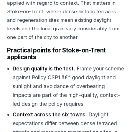
applied with regard to context. That matters in
Stoke-on-Trent, where dense historic terraces
and regeneration sites mean existing daylight
levels and the local grain vary considerably from
one part of the city to another.
Practical points for Stoke-on-Trent
applicants
Design quality is the test.
Frame your scheme
against Policy CSP1 â€” good daylight and
sunlight and avoidance of overbearing
impacts are part of the high-quality, context-
led design the policy requires.
Context across the six towns.
Daylight
expectations differ between dense terraced