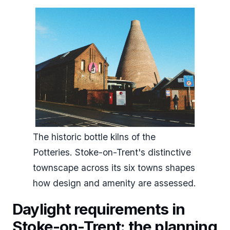
The historic bottle kilns of the
Potteries. Stoke-on-Trent's distinctive
townscape across its six towns shapes
how design and amenity are assessed.
Daylight requirements in
Stoke-on-Trent: the planning