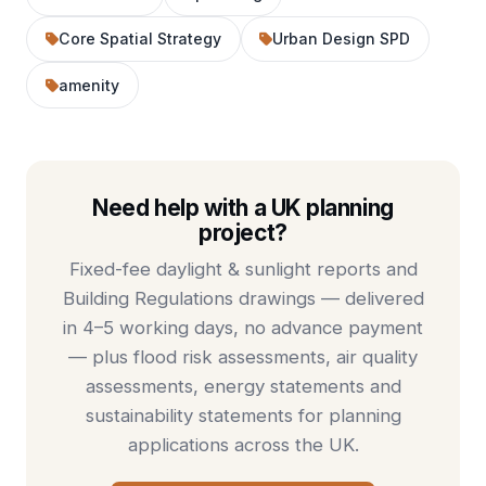
Core Spatial Strategy
Urban Design SPD
amenity
Need help with a UK planning
project?
Fixed-fee
daylight & sunlight reports
and
Building Regulations drawings
— delivered
in 4–5 working days, no advance payment
— plus
flood risk assessments
,
air quality
assessments
,
energy statements
and
sustainability statements
for planning
applications across the UK.