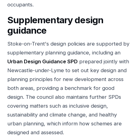
occupants.
Supplementary design
guidance
Stoke-on-Trent's design policies are supported by
supplementary planning guidance, including an
Urban Design Guidance SPD
prepared jointly with
Newcastle-under-Lyme to set out key design and
planning principles for new development across
both areas, providing a benchmark for good
design. The council also maintains further SPDs
covering matters such as inclusive design,
sustainability and climate change, and healthy
urban planning, which inform how schemes are
designed and assessed.