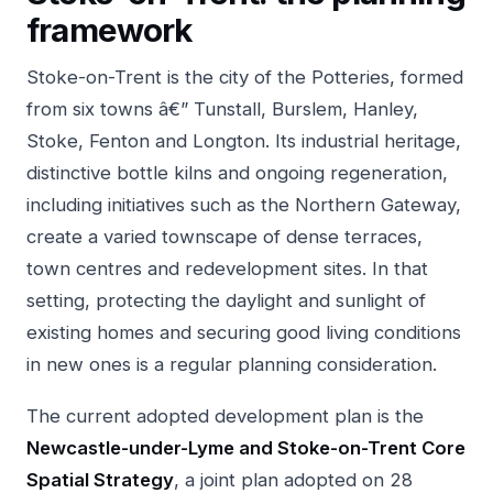
framework
Stoke-on-Trent is the city of the Potteries, formed
from six towns â€” Tunstall, Burslem, Hanley,
Stoke, Fenton and Longton. Its industrial heritage,
distinctive bottle kilns and ongoing regeneration,
including initiatives such as the Northern Gateway,
create a varied townscape of dense terraces,
town centres and redevelopment sites. In that
setting, protecting the daylight and sunlight of
existing homes and securing good living conditions
in new ones is a regular planning consideration.
The current adopted development plan is the
Newcastle-under-Lyme and Stoke-on-Trent Core
Spatial Strategy
, a joint plan adopted on 28