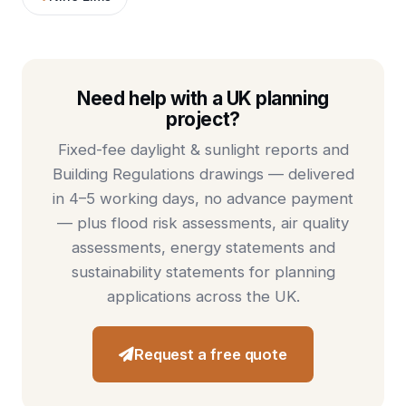
Need help with a UK planning
project?
Fixed-fee
daylight & sunlight reports
and
Building Regulations drawings
— delivered
in 4–5 working days, no advance payment
— plus
flood risk assessments
,
air quality
assessments
,
energy statements
and
sustainability statements
for planning
applications across the UK.
Request a free quote