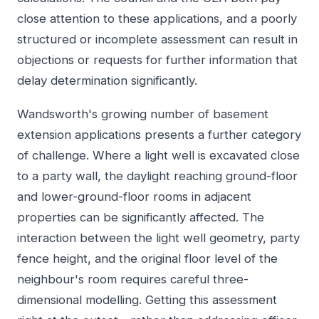
close attention to these applications, and a poorly
structured or incomplete assessment can result in
objections or requests for further information that
delay determination significantly.
Wandsworth's growing number of basement
extension applications presents a further category
of challenge. Where a light well is excavated close
to a party wall, the daylight reaching ground-floor
and lower-ground-floor rooms in adjacent
properties can be significantly affected. The
interaction between the light well geometry, party
fence height, and the original floor level of the
neighbour's room requires careful three-
dimensional modelling. Getting this assessment