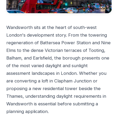
Wandsworth sits at the heart of south-west
London's development story. From the towering
regeneration of Battersea Power Station and Nine
Elms to the dense Victorian terraces of Tooting,
Balham, and Earlsfield, the borough presents one
of the most varied daylight and sunlight
assessment landscapes in London. Whether you
are converting a loft in Clapham Junction or
proposing a new residential tower beside the
Thames, understanding daylight requirements in
Wandsworth is essential before submitting a
planning application.