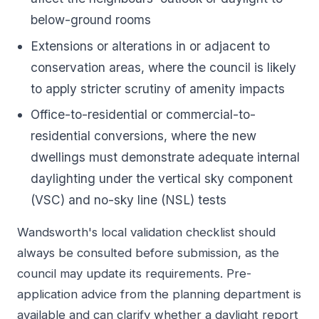
below-ground rooms
Extensions or alterations in or adjacent to
conservation areas, where the council is likely
to apply stricter scrutiny of amenity impacts
Office-to-residential or commercial-to-
residential conversions, where the new
dwellings must demonstrate adequate internal
daylighting under the vertical sky component
(VSC) and no-sky line (NSL) tests
Wandsworth's local validation checklist should
always be consulted before submission, as the
council may update its requirements. Pre-
application advice from the planning department is
available and can clarify whether a daylight report