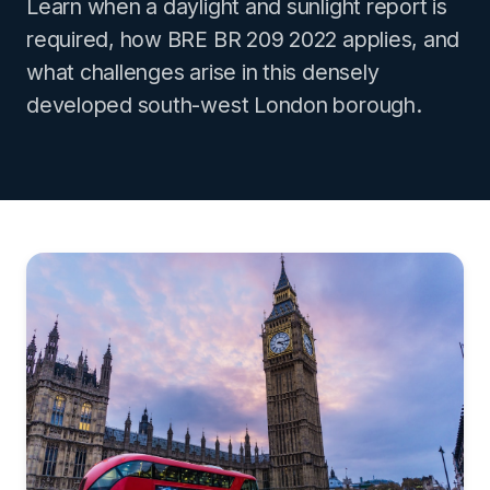
Learn when a daylight and sunlight report is
required, how BRE BR 209 2022 applies, and
what challenges arise in this densely
developed south-west London borough.