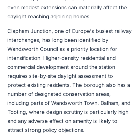
even modest extensions can materially affect the
daylight reaching adjoining homes.
Clapham Junction, one of Europe's busiest railway
interchanges, has long been identified by
Wandsworth Council as a priority location for
intensification. Higher-density residential and
commercial development around the station
requires site-by-site daylight assessment to
protect existing residents. The borough also has a
number of designated conservation areas,
including parts of Wandsworth Town, Balham, and
Tooting, where design scrutiny is particularly high
and any adverse effect on amenity is likely to
attract strong policy objections.