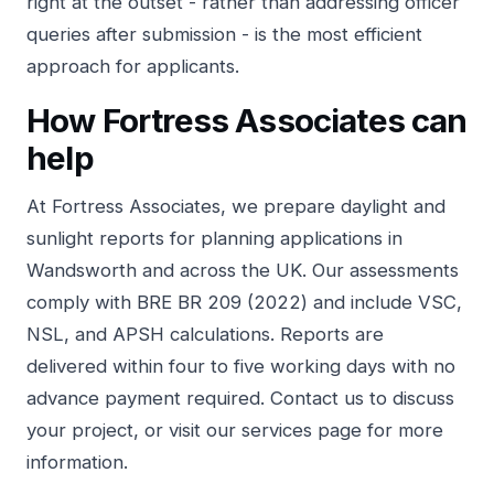
right at the outset - rather than addressing officer
queries after submission - is the most efficient
approach for applicants.
How Fortress Associates can
help
At
Fortress Associates
, we prepare daylight and
sunlight reports for planning applications in
Wandsworth and across the UK. Our assessments
comply with BRE BR 209 (2022) and include VSC,
NSL, and APSH calculations. Reports are
delivered within four to five working days with no
advance payment required.
Contact us
to discuss
your project, or visit our
services page
for more
information.