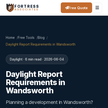
FORTRESS
Free Quote
ASSOCIATES
Home
Free Tools
Blog
Daylight Report Requirements in Wandsworth
Daylight · 6 min read · 2026-06-04
Daylight Report
Requirements in
Wandsworth
Planning a development in Wandsworth?