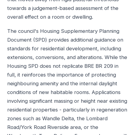
towards a judgement-based assessment of the
overall effect on a room or dwelling.
The council's Housing Supplementary Planning
Document (SPD) provides additional guidance on
standards for residential development, including
extensions, conversions, and alterations. While the
Housing SPD does not replicate BRE BR 209 in
full, it reinforces the importance of protecting
neighbouring amenity and the internal daylight
conditions of new habitable rooms. Applications
involving significant massing or height near existing
residential properties - particularly in regeneration
zones such as Wandle Delta, the Lombard
Road/York Road Riverside area, or the