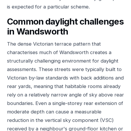
is expected for a particular scheme.
Common daylight challenges
in Wandsworth
The dense Victorian terrace pattern that
characterises much of Wandsworth creates a
structurally challenging environment for daylight
assessments. These streets were typically built to
Victorian by-law standards with back additions and
rear yards, meaning that habitable rooms already
rely on a relatively narrow angle of sky above rear
boundaries. Even a single-storey rear extension of
moderate depth can cause a measurable
reduction in the vertical sky component (VSC)
received by a neighbour's ground-floor kitchen or