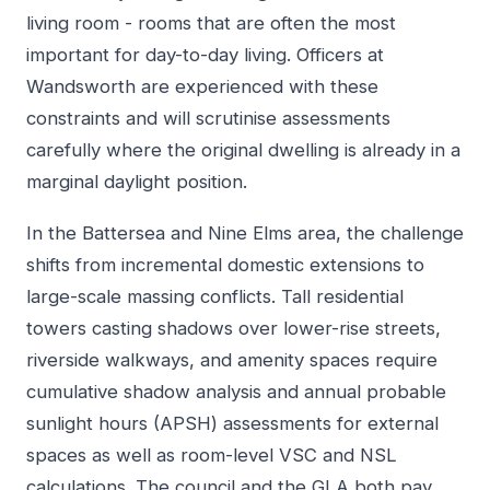
living room - rooms that are often the most
important for day-to-day living. Officers at
Wandsworth are experienced with these
constraints and will scrutinise assessments
carefully where the original dwelling is already in a
marginal daylight position.
In the Battersea and Nine Elms area, the challenge
shifts from incremental domestic extensions to
large-scale massing conflicts. Tall residential
towers casting shadows over lower-rise streets,
riverside walkways, and amenity spaces require
cumulative shadow analysis and annual probable
sunlight hours (APSH) assessments for external
spaces as well as room-level VSC and NSL
calculations. The council and the GLA both pay