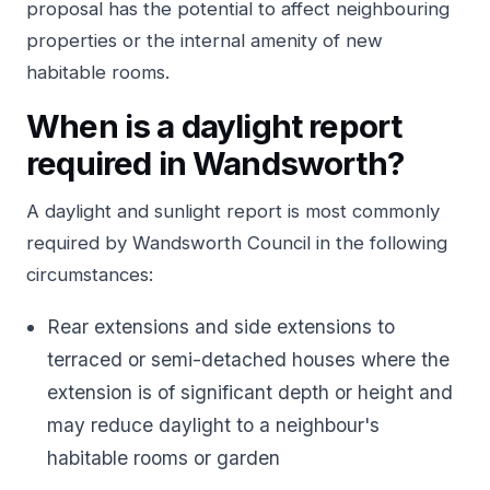
proposal has the potential to affect neighbouring
properties or the internal amenity of new
habitable rooms.
When is a daylight report
required in Wandsworth?
A daylight and sunlight report is most commonly
required by Wandsworth Council in the following
circumstances:
Rear extensions and side extensions to
terraced or semi-detached houses where the
extension is of significant depth or height and
may reduce daylight to a neighbour's
habitable rooms or garden