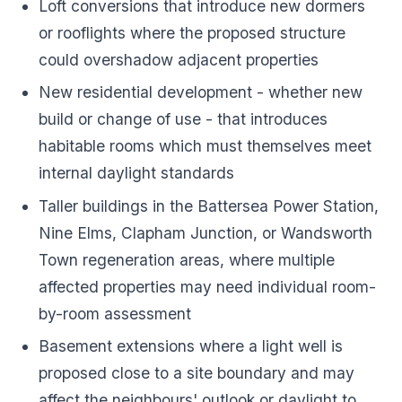
Loft conversions that introduce new dormers
or rooflights where the proposed structure
could overshadow adjacent properties
New residential development - whether new
build or change of use - that introduces
habitable rooms which must themselves meet
internal daylight standards
Taller buildings in the Battersea Power Station,
Nine Elms, Clapham Junction, or Wandsworth
Town regeneration areas, where multiple
affected properties may need individual room-
by-room assessment
Basement extensions where a light well is
proposed close to a site boundary and may
affect the neighbours' outlook or daylight to