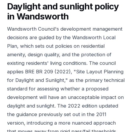
Daylight and sunlight policy
in Wandsworth
Wandsworth Council's development management
decisions are guided by the Wandsworth Local
Plan, which sets out policies on residential
amenity, design quality, and the protection of
existing residents' living conditions. The council
applies BRE BR 209 (2022), "Site Layout Planning
for Daylight and Sunlight," as the primary technical
standard for assessing whether a proposed
development will have an unacceptable impact on
daylight and sunlight. The 2022 edition updated
the guidance previously set out in the 2011
version, introducing a more nuanced approach
that moves away from rigid pass/fail thresholds