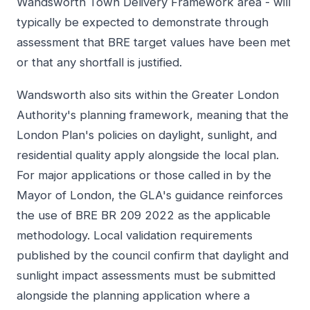
Wandsworth Town Delivery Framework area - will
typically be expected to demonstrate through
assessment that BRE target values have been met
or that any shortfall is justified.
Wandsworth also sits within the Greater London
Authority's planning framework, meaning that the
London Plan's policies on daylight, sunlight, and
residential quality apply alongside the local plan.
For major applications or those called in by the
Mayor of London, the GLA's guidance reinforces
the use of BRE BR 209 2022 as the applicable
methodology. Local validation requirements
published by the council confirm that daylight and
sunlight impact assessments must be submitted
alongside the planning application where a