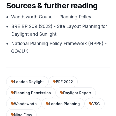
Sources & further reading
Wandsworth Council - Planning Policy
BRE BR 209 (2022) - Site Layout Planning for
Daylight and Sunlight
National Planning Policy Framework (NPPF) -
GOV.UK
London Daylight
BRE 2022
Planning Permission
Daylight Report
Wandsworth
London Planning
VSC
Nine Elms