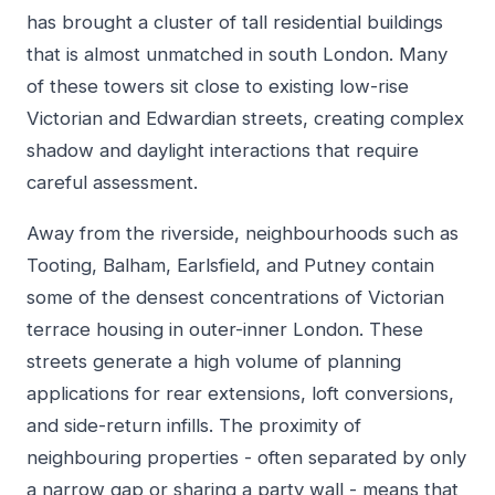
has brought a cluster of tall residential buildings
that is almost unmatched in south London. Many
of these towers sit close to existing low-rise
Victorian and Edwardian streets, creating complex
shadow and daylight interactions that require
careful assessment.
Away from the riverside, neighbourhoods such as
Tooting, Balham, Earlsfield, and Putney contain
some of the densest concentrations of Victorian
terrace housing in outer-inner London. These
streets generate a high volume of planning
applications for rear extensions, loft conversions,
and side-return infills. The proximity of
neighbouring properties - often separated by only
a narrow gap or sharing a party wall - means that