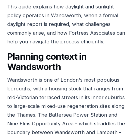
This guide explains how daylight and sunlight
policy operates in Wandsworth, when a formal
daylight report is required, what challenges
commonly arise, and how Fortress Associates can
help you navigate the process efficiently.
Planning context in
Wandsworth
Wandsworth is one of London's most populous
boroughs, with a housing stock that ranges from
mid-Victorian terraced streets in its inner suburbs
to large-scale mixed-use regeneration sites along
the Thames. The Battersea Power Station and
Nine Elms Opportunity Area - which straddles the
boundary between Wandsworth and Lambeth -