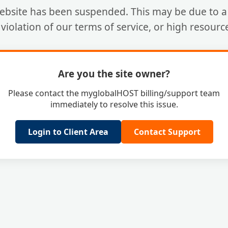
ebsite has been suspended. This may be due to a 
a violation of our terms of service, or high resourc
Are you the site owner?
Please contact the myglobalHOST billing/support team
immediately to resolve this issue.
Login to Client Area
Contact Support