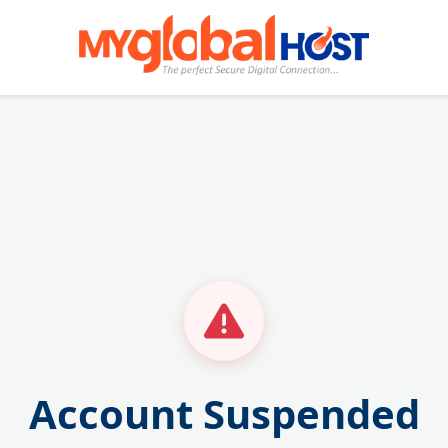
Account Suspended