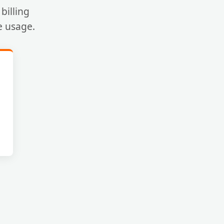
billing
e usage.