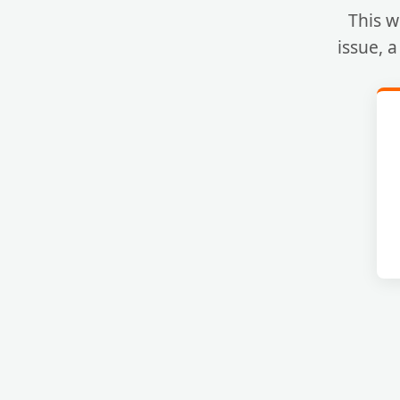
This w
issue, 